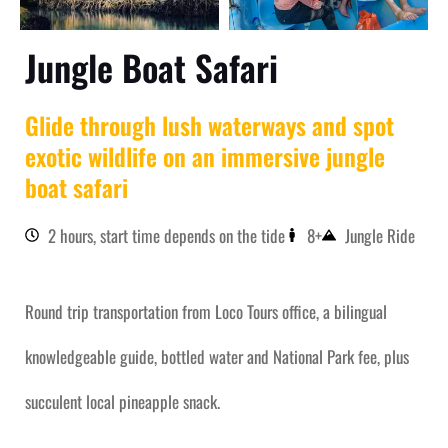
Jungle Boat Safari
Glide through lush waterways and spot
exotic wildlife on an immersive jungle
boat safari
2 hours, start time depends on the tide
8+
Jungle Ride
Round trip transportation from Loco Tours office, a bilingual
knowledgeable guide, bottled water and National Park fee, plus
succulent local pineapple snack.