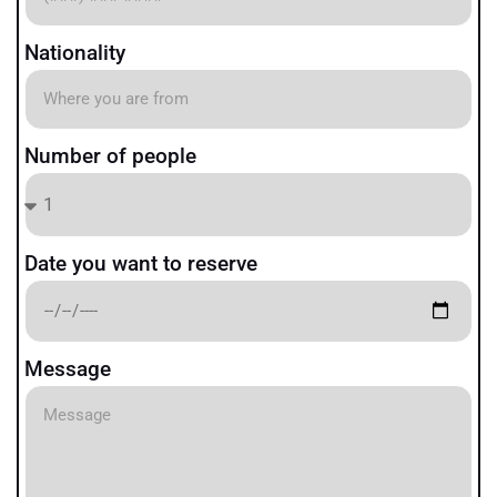
Nationality
Number of people
Date you want to reserve
Message