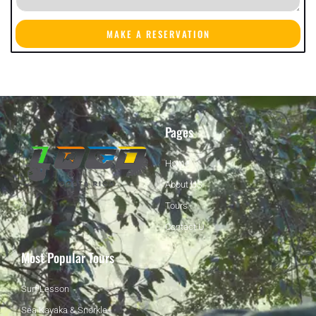
MAKE A RESERVATION
Pages
Home
About US
Tours
Contact U
Most Popular Tours
Surf Lesson
Sea Kayaka & Snorkle