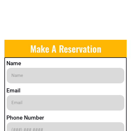
Make A Reservation
Name
Email
Phone Number